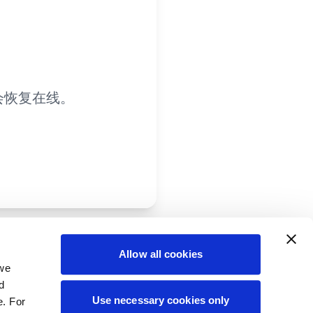
会恢复在线。
Allow all cookies
 we
d
Use necessary cookies only
e. For