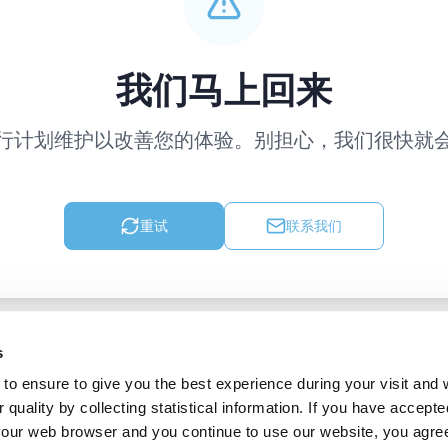
我们马上回来
行计划维护以改善您的体验。别担心，我们很快就
重试
联系我们
s
to ensure to give you the best experience during your visit and
quality by collecting statistical information. If you have accepte
 your web browser and you continue to use our website, you agre