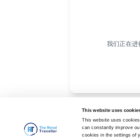
我们正在进
This website uses cookie
This website uses cookies 
can constantly improve our 
cookies in the settings of