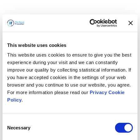
This website uses cookies
This website uses cookies to ensure to give you the best
experience during your visit and we can constantly
improve our quality by collecting statistical information. If
you have accepted cookies in the settings of your web
browser and you continue to use our website, you agree.
For more information please read our
Privacy Cookie
Policy
.
Consent
Necessary
Selection
我们马上回来