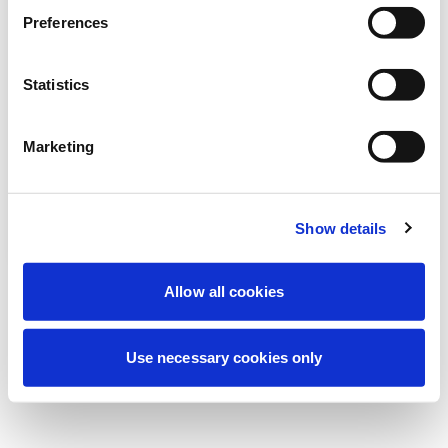
Preferences
我们正在进行计划维护以改善您的体验。别
担心，我们很快就会恢复在线。
Statistics
Marketing
重试
联系我们
Show details
Allow all cookies
Use necessary cookies only