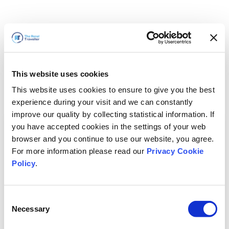
This website uses cookies
This website uses cookies to ensure to give you the best
experience during your visit and we can constantly
improve our quality by collecting statistical information. If
you have accepted cookies in the settings of your web
browser and you continue to use our website, you agree.
For more information please read our
Privacy Cookie
Policy
.
Consent
Necessary
Selection
我们马上回来