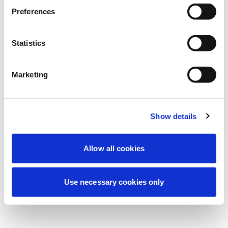
Preferences
我们正在进行计划维护以改善您的体验。别
担心，我们很快就会恢复在线。
Statistics
Marketing
重试
联系我们
Show details
Allow all cookies
Use necessary cookies only