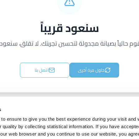
سنعود قريباً
قوم حالياً بصيانة مجدولة لتحسين تجربتك. لا تقلق، سنعود ق
اتصل بنا
حاول مرة أخرى
s
to ensure to give you the best experience during your visit and
quality by collecting statistical information. If you have accepte
 your web browser and you continue to use our website, you agre