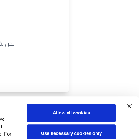
ريباً.
Allow all cookies
 we
d
Use necessary cookies only
e. For