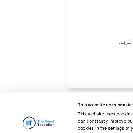
نحن ن
This website uses cookie
This website uses cookies 
can constantly improve our 
cookies in the settings of