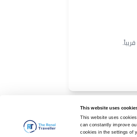
نحن ن
This website uses cookie
This website uses cookies 
can constantly improve our 
cookies in the settings of