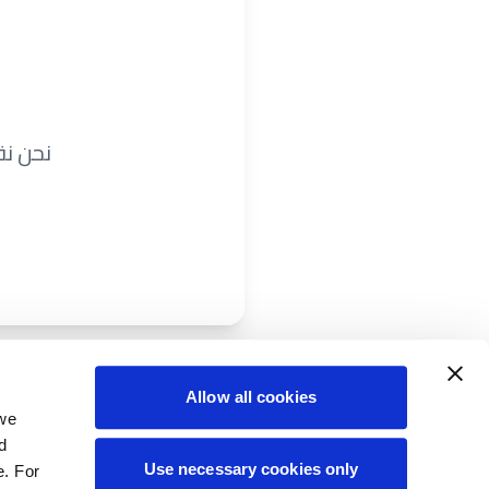
ريباً.
Allow all cookies
 we
d
Use necessary cookies only
e. For