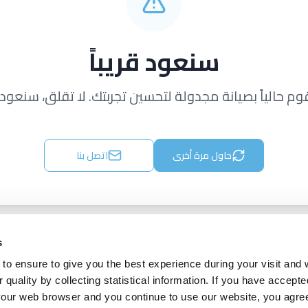
سنعود قريباً
قوم حالياً بصيانة مجدولة لتحسين تجربتك. لا تقلق، سنعود ق
اتصل بنا
حاول مرة أخرى
s
to ensure to give you the best experience during your visit and
quality by collecting statistical information. If you have accepte
 your web browser and you continue to use our website, you agre