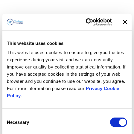
This website uses cookies
This website uses cookies to ensure to give you the best
experience during your visit and we can constantly
improve our quality by collecting statistical information. If
you have accepted cookies in the settings of your web
browser and you continue to use our website, you agree.
For more information please read our
Privacy Cookie
Policy
.
Consent
Necessary
Selection
我们马上回来