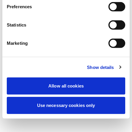
Preferences
我们正在进行计划维护以改善您的体验。别
担心，我们很快就会恢复在线。
Statistics
Marketing
重试
联系我们
Show details
Allow all cookies
Use necessary cookies only