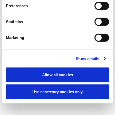
Preferences
我们正在进行计划维护以改善您的体验。别
担心，我们很快就会恢复在线。
Statistics
Marketing
重试
联系我们
Show details
Allow all cookies
Use necessary cookies only