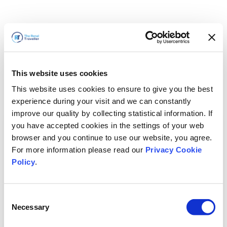
This website uses cookies
This website uses cookies to ensure to give you the best
experience during your visit and we can constantly
improve our quality by collecting statistical information. If
you have accepted cookies in the settings of your web
browser and you continue to use our website, you agree.
For more information please read our
Privacy Cookie
Policy
.
Consent
Necessary
Selection
我们马上回来